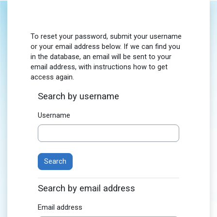
Skip to main content
To reset your password, submit your username
or your email address below. If we can find you
in the database, an email will be sent to your
email address, with instructions how to get
access again.
Search by username
Username
Search by email address
Email address